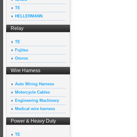
TE
HELLERMANN
Relay
TE
Fujitsu
Omron
Wire Harness
Auto Wiring Harness
Motorcycle Cables
Engineering Machinery
Medical wire harness
Power & Heavy Duty
Connector
TE