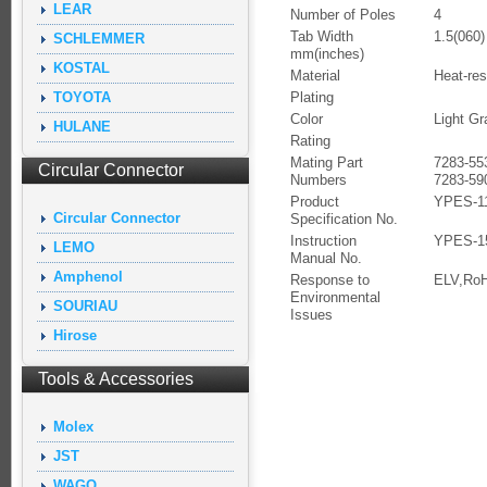
LEAR
Number of Poles
4
Tab Width
1.5(060)
SCHLEMMER
mm(inches)
KOSTAL
Material
Heat-res
TOYOTA
Plating
Color
Light Gr
HULANE
Rating
Mating Part
7283-55
Circular Connector
Numbers
7283-59
Product
YPES-11
Circular Connector
Specification No.
Instruction
YPES-1
LEMO
Manual No.
Amphenol
Response to
ELV,Ro
Environmental
SOURIAU
Issues
Hirose
Tools & Accessories
Molex
JST
WAGO