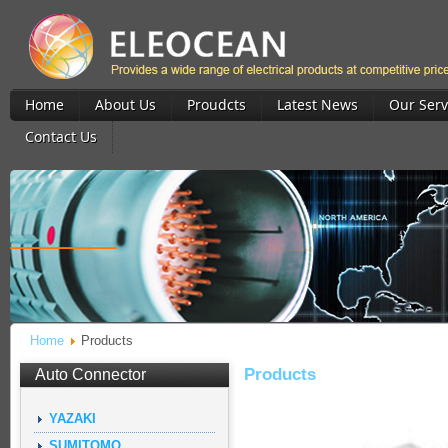
Home
About Us
Proudcts
Latest News
Our Serv
Contact Us
Home
Products
Products
Auto Connector
YAZAKI
SUMITOMO