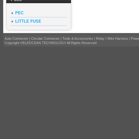
PEC
LITTLE FUSE
Auto Connector
|
Circular Connector
|
Tools & Accessories
|
Relay
|
Wire Harness
|
Powe
Copyright ©ELEOCEAN TECHNOLOGY All Rights Reserved