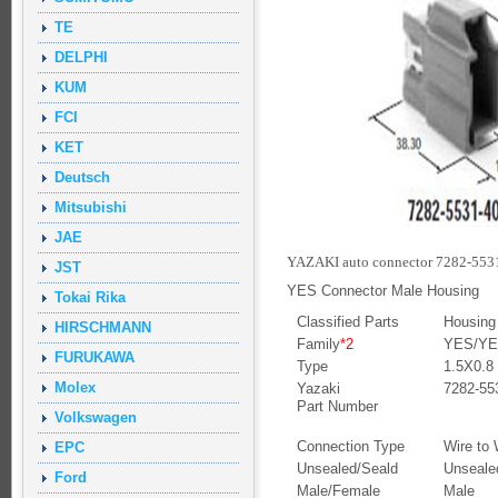
TE
DELPHI
KUM
FCI
KET
Deutsch
Mitsubishi
JAE
YAZAKI auto connector 7282-5531
JST
YES Connector Male Housing
Tokai Rika
Classified Parts
Housing
HIRSCHMANN
Family
*2
YES/YES
FURUKAWA
Type
1.5X0.8
Molex
Yazaki
7282-55
Part Number
Volkswagen
Connection Type
Wire to 
EPC
Unsealed/Seald
Unseale
Ford
Male/Female
Male