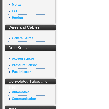
Molex
FCI
Harting
Wires and Cables
General Wires
Auto Sensor
oxygen sensor
Pressure Sensor
Fuel Injector
Convoluted Tubes and
Ties
Automotive
Communication
Fuse