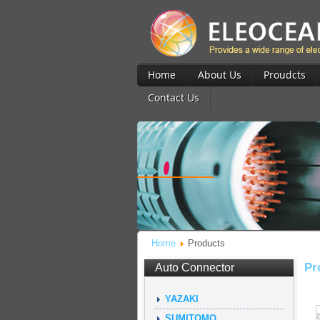
Home
About Us
Proudcts
Contact Us
Home
Products
Pr
Auto Connector
YAZAKI
SUMITOMO