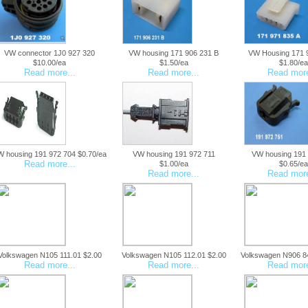
VW connector 1J0 927 320
VW housing 171 906 231 B
VW Housing 171 
$10.00/ea
$1.50/ea
$1.80/ea
Read more...
Read more...
Read more
 housing 191 972 704 $0.70/ea
VW housing 191 972 711
VW housing 191
Read more...
$1.00/ea
$0.65/ea
Read more...
Read more
Volkswagen N105 111.01 $2.00
Volkswagen N105 112.01 $2.00
Volkswagen N906 8
Read more...
Read more...
Read more