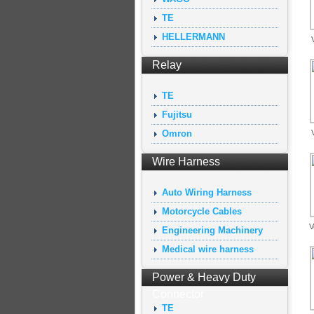
TE
HELLERMANN
Relay
TE
Fujitsu
Omron
Wire Harness
Auto Wiring Harness
Motorcycle Cables
V
Engineering Machinery
Medical wire harness
Power & Heavy Duty
Connector
TE