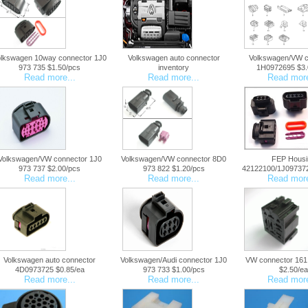
olkswagen 10way connector 1J0
Volkswagen auto connector
Volkswagen/VW c
973 735 $1.50/pcs
inventory
1H0972695 $3.
Read more...
Read more...
Read more
Volkswagen/VW connector 1J0
Volkswagen/VW connector 8D0
FEP Housi
973 737 $2.00/pcs
973 822 $1.20/pcs
42122100/1J097372
Read more...
Read more...
Read more
Volkswagen auto connector
Volkswagen/Audi connector 1J0
VW connector 161
4D0973725 $0.85/ea
973 733 $1.00/pcs
$2.50/ea
Read more...
Read more...
Read more