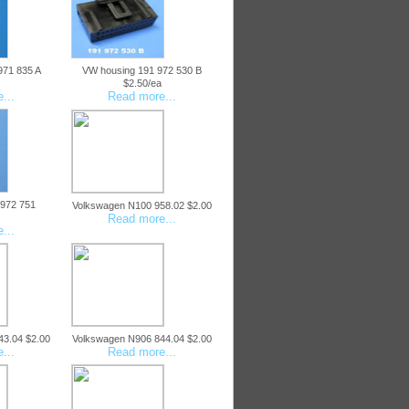
971 835 A
VW housing 191 972 530 B
$2.50/ea
...
Read more...
 972 751
Volkswagen N100 958.02 $2.00
Read more...
...
43.04 $2.00
Volkswagen N906 844.04 $2.00
...
Read more...