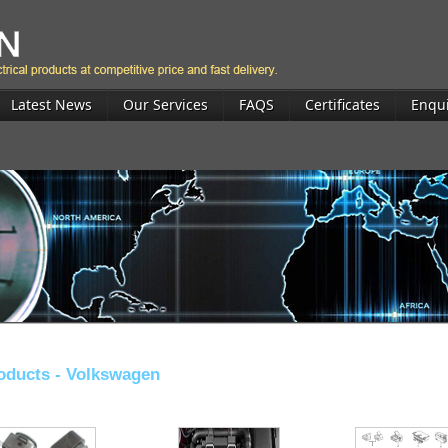
Latest News
Our Services
FAQS
Certificates
Enqu
oducts -
Volkswagen