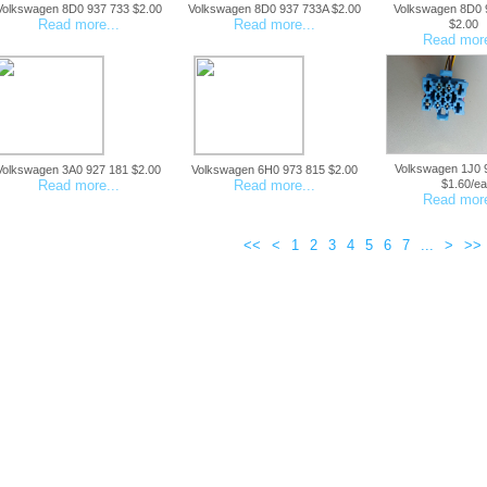
Volkswagen 8D0 937 733 $2.00
Volkswagen 8D0 937 733A $2.00
Volkswagen 8D0 
Read more...
Read more...
$2.00
Read more
Volkswagen 1J0 
Volkswagen 3A0 927 181 $2.00
Volkswagen 6H0 973 815 $2.00
Read more...
Read more...
$1.60/ea
Read more
<<
<
1
2
3
4
5
6
7
...
>
>>