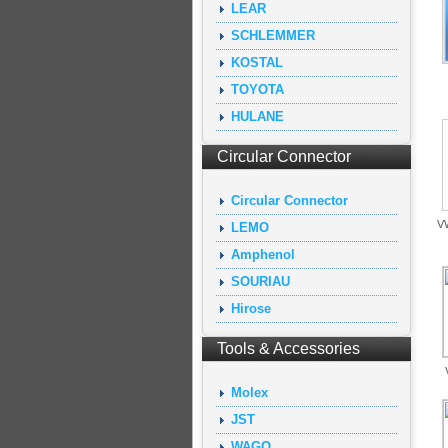
LEAR
SCHLEMMER
KOSTAL
TOYOTA
HULANE
Circular Connector
Circular Connector
VW
LEMO
Amphenol
SOURIAU
Hirose
Tools & Accessories
Molex
JST
WAGO