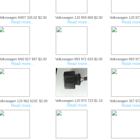
Volkswagen N907 326.02 $2.00
Volkswagen 1J0 959 869 $2.00
Volkswagen 1J0 97
Read more...
Read more...
Read more
Volkswagen 6N0 927 997 $2.00
Volkswagen 893 971 633 $2.00
Volkswagen 893 97
Read more...
Read more...
Read more
Volkswagen 1J0 973 723 $1.10
olkswagen 1J0 962 623C $2.00
Volkswagen 357 97
Read more...
Read more...
Read more