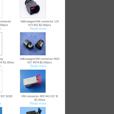
onnector
Volkswagen/VW connector 1J0
00/pcs
973 852 $2.00/pcs
...
Read more...
ng
Volkswagen/VW connector 6NO
4 $1.00/ea
927 997A $2.00/pcs
...
Read more...
 937 501B
VW connector 4E0 941 817 B
$1.50/ea
...
Read more...