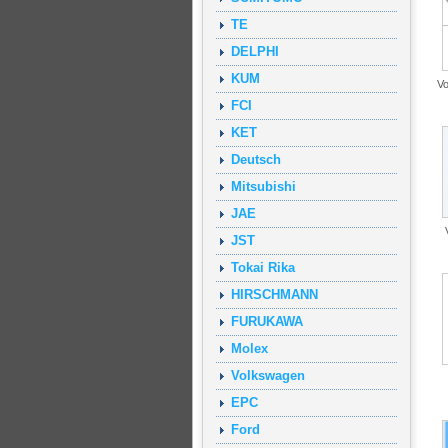
TE
DELPHI
KUM
V
FCI
KET
Deutsch
Mitsubishi
JAE
JST
Tokai Rika
HIRSCHMANN
FURUKAWA
Molex
Volkswagen
EPC
Ford