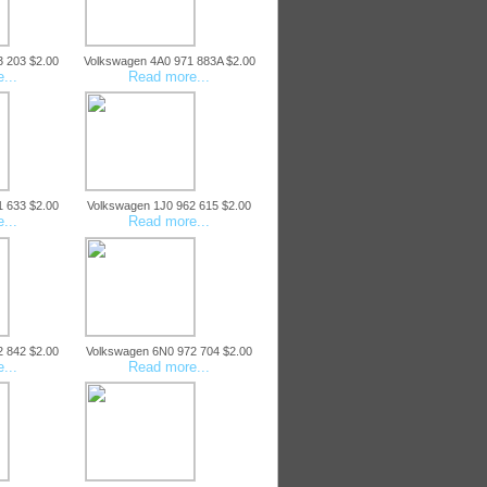
3 203 $2.00
Volkswagen 4A0 971 883A $2.00
...
Read more...
1 633 $2.00
Volkswagen 1J0 962 615 $2.00
...
Read more...
2 842 $2.00
Volkswagen 6N0 972 704 $2.00
...
Read more...