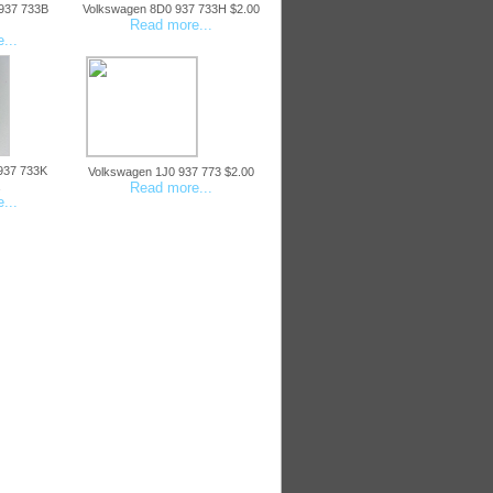
937 733B
Volkswagen 8D0 937 733H $2.00
Read more...
...
937 733K
Volkswagen 1J0 937 773 $2.00
Read more...
...