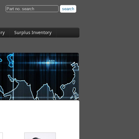
iry
Surplus Inventory