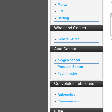
Molex
FCI
Harting
Wires and Cables
General Wires
Auto Sensor
oxygen sensor
Pressure Sensor
Fuel Injector
Convoluted Tubes and
Ties
Automotive
Communication
Fuse