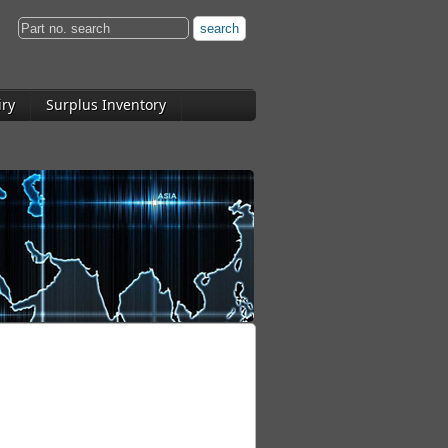
iry
Surplus Inventory