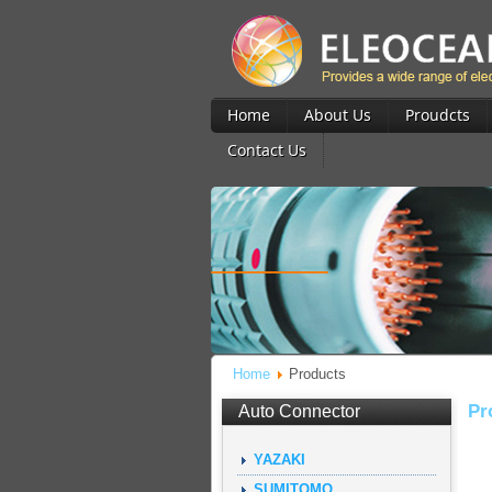
Home
About Us
Proudcts
Contact Us
Home
Products
Pr
Auto Connector
YAZAKI
SUMITOMO