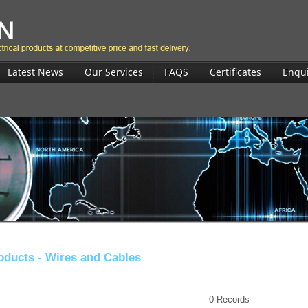
Latest News
Our Services
FAQS
Certificates
Enqu
oducts -
Wires and Cables
0
Records