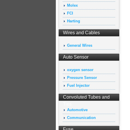
Molex
FCI
Harting
Wires and Cables
General Wires
Auto Sensor
oxygen sensor
Pressure Sensor
Fuel Injector
Convoluted Tubes and
Ties
Automotive
Communication
Fuse