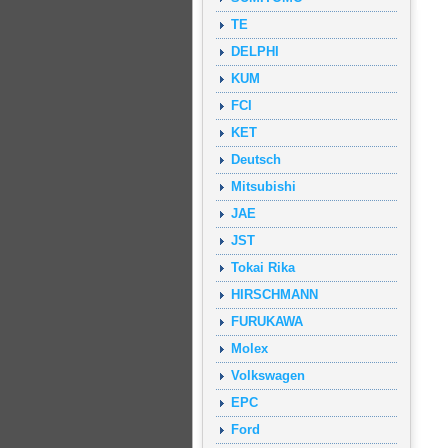
TE
DELPHI
KUM
FCI
KET
Deutsch
Mitsubishi
JAE
JST
Tokai Rika
HIRSCHMANN
FURUKAWA
Molex
Volkswagen
EPC
Ford