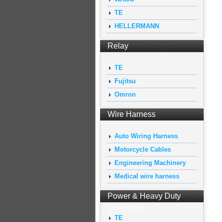
TE
HELLERMANN
Relay
TE
Fujitsu
Omron
Wire Harness
Auto Wiring Harness
Motorcycle Cables
Engineering Machinery
Medical wire harness
Power & Heavy Duty
Connector
TE