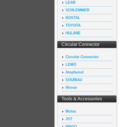
LEAR
SCHLEMMER
KOSTAL
TOYOTA
HULANE
Circular Connector
Circular Connector
LEMO
Amphenol
SOURIAU
Hirose
Tools & Accessories
Molex
JST
WAGO