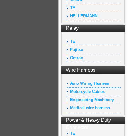
TE
HELLERMANN
Relay
TE
Fujitsu
Omron
Wire Harness
Auto Wiring Harness
Motorcycle Cables
Engineering Machinery
Medical wire harness
Power & Heavy Duty
Connector
TE