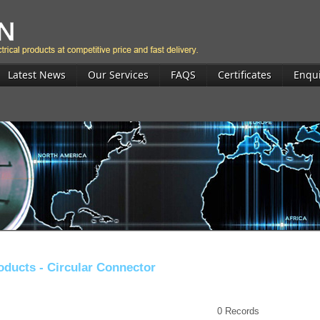
Latest News
Our Services
FAQS
Certificates
Enqu
oducts -
Circular Connector
0
Records