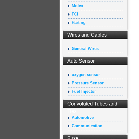
Molex
FCI
Harting
Wires and Cables
General Wires
Auto Sensor
oxygen sensor
Pressure Sensor
Fuel Injector
Convoluted Tubes and
Ties
Automotive
Communication
Fuse