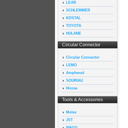
LEAR
SCHLEMMER
KOSTAL
TOYOTA
HULANE
Circular Connector
Circular Connector
LEMO
Amphenol
SOURIAU
Hirose
Tools & Accessories
Molex
JST
WAGO