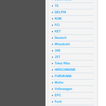
TE
DELPHI
KUM
FCI
KET
Deutsch
Mitsubishi
JAE
JST
Tokai Rika
HIRSCHMANN
FURUKAWA
Molex
Volkswagen
EPC
Ford