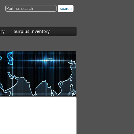
iry
Surplus Inventory