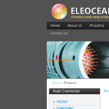
Home
About Us
Proudcts
Contact Us
Home
Products
Pr
Auto Connector
YAZAKI
SUMITOMO