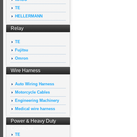
TE
HELLERMANN
Relay
TE
Fujitsu
Omron
Wire Harness
Auto Wiring Harness
Motorcycle Cables
Engineering Machinery
Medical wire harness
Power & Heavy Duty
Connector
TE