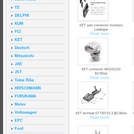
TE
DELPHI
KUM
KET auto connector inventory
catalogue
FCI
Read more...
KET
Deutsch
Mitsubishi
JAE
KET connector MG641232
JST
$3.00/ea
Read more...
Tokai Rika
HIRSCHMANN
FURUKAWA
Molex
Volkswagen
KET terminal ST730715-3 $0.08/ea
Read more...
EPC
Ford