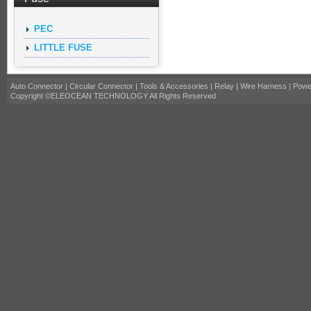
PEC
LITTLE FUSE
Auto Connector
|
Circular Connector
|
Tools & Accessories
|
Relay
|
Wire Harness
|
Powe
Copyright ©ELEOCEAN TECHNOLOGY All Rights Reserved