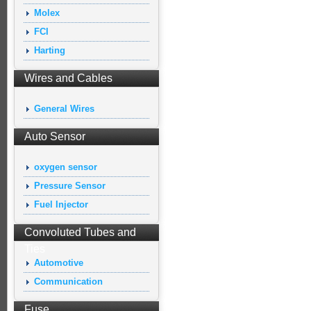
Molex
FCI
Harting
Wires and Cables
General Wires
Auto Sensor
oxygen sensor
Pressure Sensor
Fuel Injector
Convoluted Tubes and
Ties
Automotive
Communication
Fuse