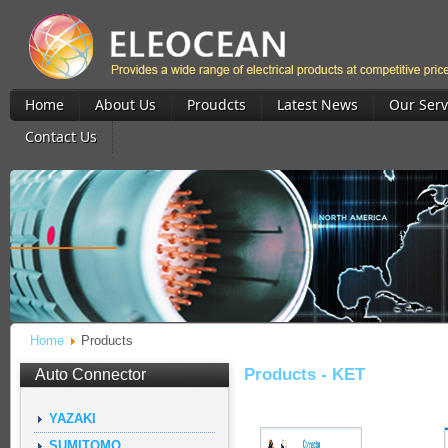
Home
About Us
Proudcts
Latest News
Our Serv
Contact Us
Home
Products
Products -
KET
Auto Connector
YAZAKI
SUMITOMO