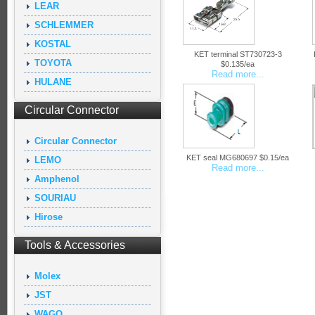
LEAR
SCHLEMMER
KOSTAL
KET terminal ST730723-3
TOYOTA
$0.135/ea
Read more...
HULANE
Circular Connector
Circular Connector
KET seal MG680697 $0.15/ea
LEMO
Read more...
Amphenol
SOURIAU
Hirose
Tools & Accessories
Molex
JST
WAGO